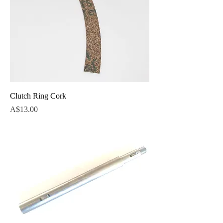
Clutch Ring Cork
Price
A$13.00