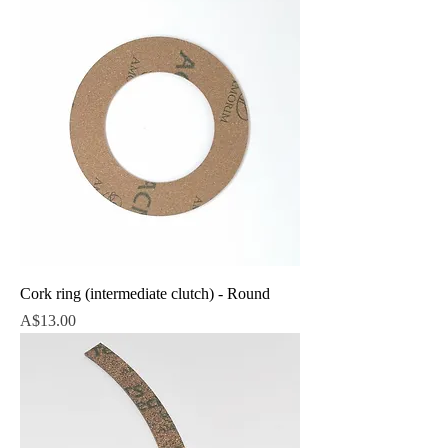
Cork ring (intermediate clutch) - Round
Price
A$13.00