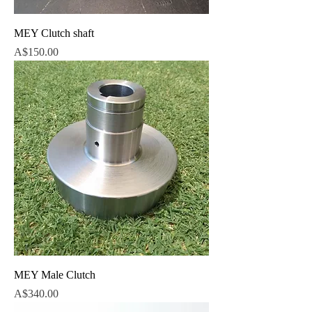
MEY Clutch shaft
Price
A$150.00
MEY Male Clutch
Price
A$340.00