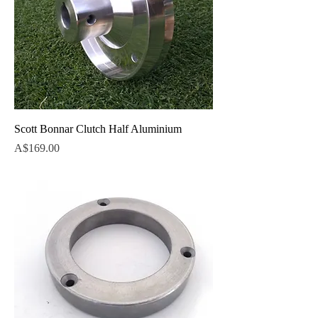
Scott Bonnar Clutch Half Aluminium
Price
A$169.00