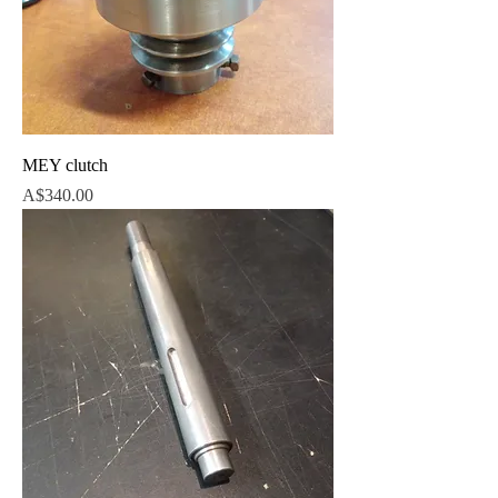
MEY clutch
Price
A$340.00