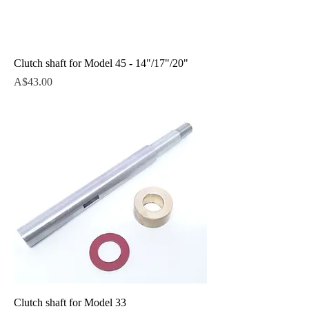
Clutch shaft for Model 45 - 14"/17"/20"
Price
A$43.00
Clutch shaft for Model 33