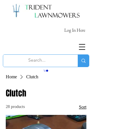
Log In Here
Home
Clutch
Clutch
28 products
Sort