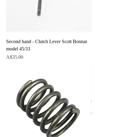
Second hand - Clutch Lever Scott Bonnar
model 45/33
Price
A$35.00