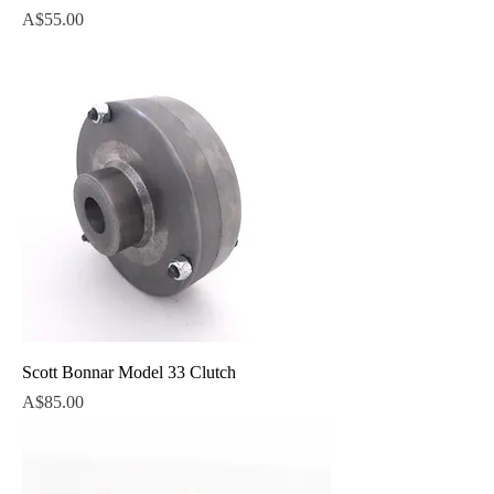
Price
A$55.00
Scott Bonnar Model 33 Clutch
Price
A$85.00