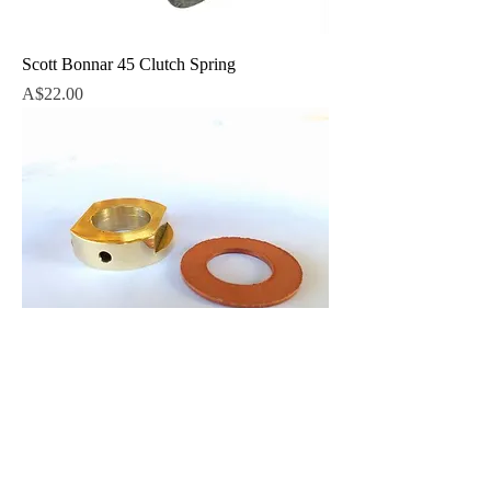
Scott Bonnar 45 Clutch Spring
Price
A$22.00
Thrust Pad Brass incl. fibre washer
Price
A$26.00