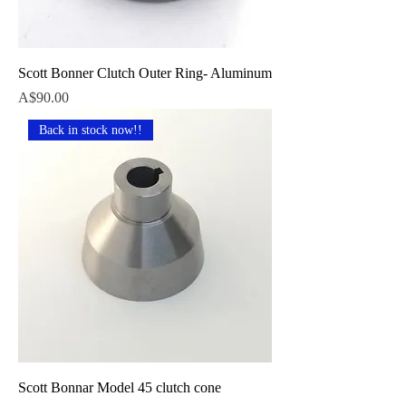
Scott Bonner Clutch Outer Ring- Aluminum
Price
A$90.00
Back in stock now!!
Scott Bonnar Model 45 clutch cone