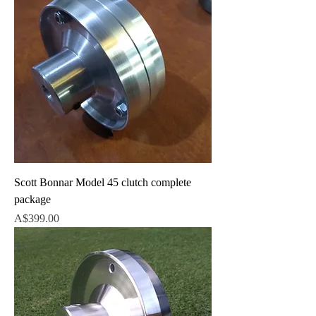
Scott Bonnar Model 45 clutch complete
package
Price
A$399.00