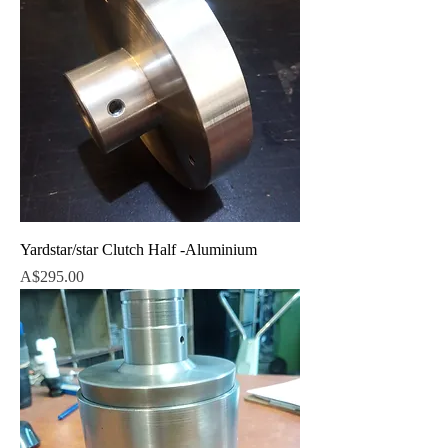
Yardstar/star Clutch Half -Aluminium
Price
A$295.00