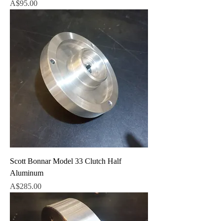
Price
A$95.00
Scott Bonnar Model 33 Clutch Half
Aluminum
Price
A$285.00