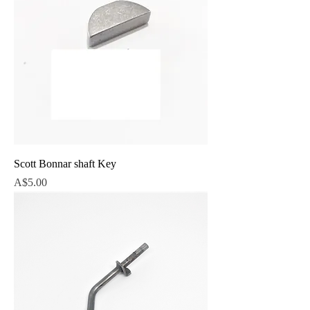
Scott Bonnar shaft Key
Price
A$5.00