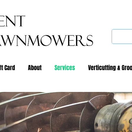
ft Card
About
Services
Verticutting & Gro