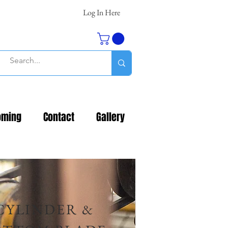
Log In Here
oming
Contact
Gallery
CYLINDER &