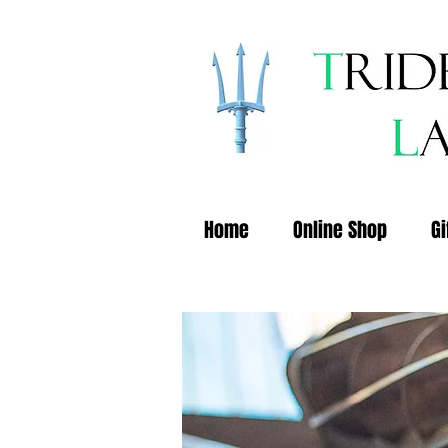
Home
Online Shop
Gi