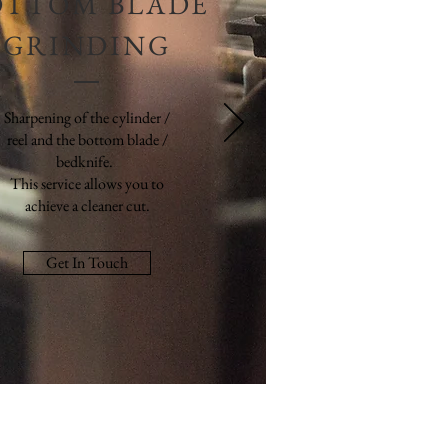
OTTOM BLADE
GRINDING
Sharpening of the cylinder /
reel and the bottom blade /
bedknife.
This service allows you to
achieve a cleaner cut.
Get In Touch