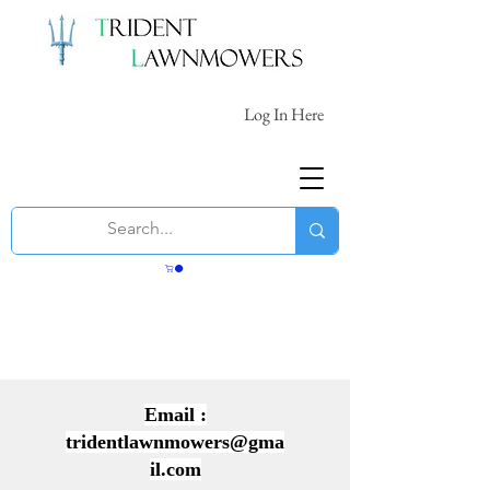
Log In Here
Email :
tridentlawnmowers@gma
il.com