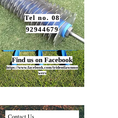
Tel no. 08
92944679
Find us on Facebook
https:/
/www.
fa
cebook.c
om/tridentlawnmo
wers
Contact Us