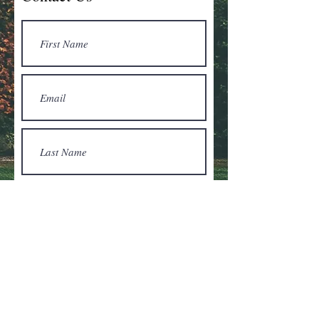
Submit