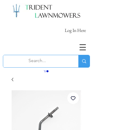
Log In Here