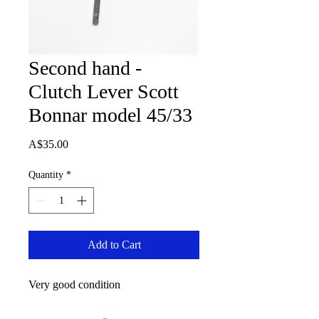
Second hand -
Clutch Lever Scott
Bonnar model 45/33
Price
A$35.00
Quantity
*
Add to Cart
Very good condition