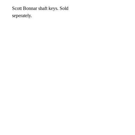
Scott Bonnar shaft keys. Sold
seperately.
No Reviews Yet
Share your thoughts. Be the first to leave
a review.
Leave your review