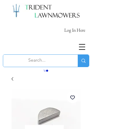
Log In Here