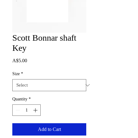
Scott Bonnar shaft
Key
Price
A$5.00
Size
*
Quantity
*
Add to Cart