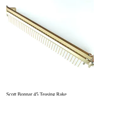
Scott Bonnar 45 Teasing Rake
Out of stock