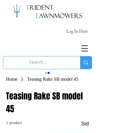
Log In Here
Home
Teasing Rake SB model 45
Teasing Rake SB model
45
1 product
Sort