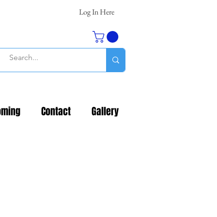
Log In Here
oming
Contact
Gallery