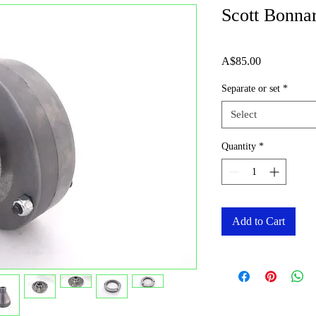
Scott Bonna
Price
A$85.00
Separate or set
*
Select
Quantity
*
Add to Cart