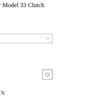
r Model 33 Clutch