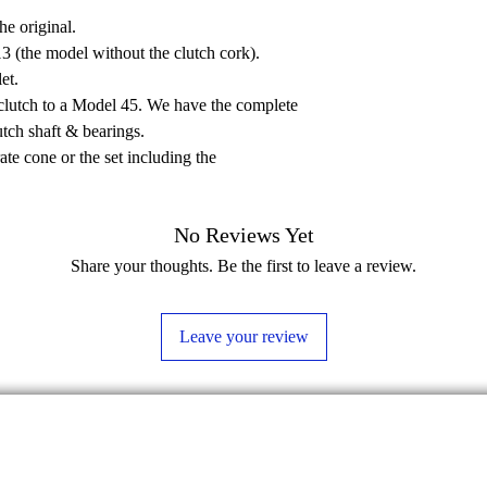
he original.
3 (the model without the clutch cork).
et.
lutch to a Model 45. We have the complete
utch shaft & bearings.
rate cone or the set including the
No Reviews Yet
Share your thoughts. Be the first to leave a review.
Leave your review