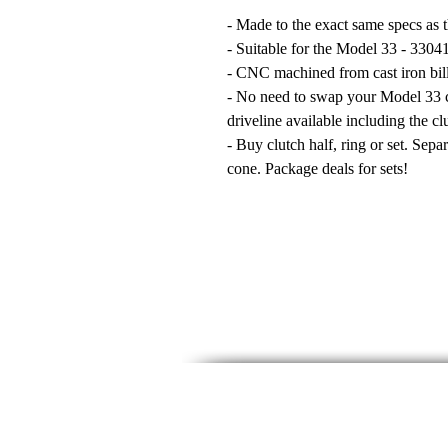
- Made to the exact same specs as t
- Suitable for the Model 33 - 33041
- CNC machined from cast iron bill
- No need to swap your Model 33 c
driveline available including the cl
- Buy clutch half, ring or set. Sepa
cone. Package deals for sets!