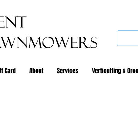
ft Card
About
Services
Verticutting & Gro