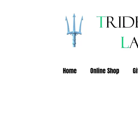
Home
Online Shop
Gi