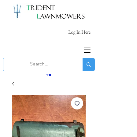
Log In Here