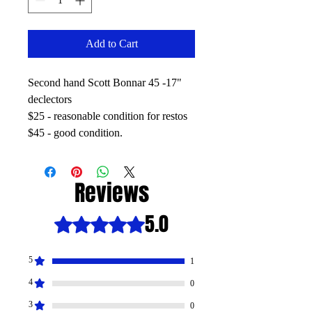
Add to Cart
Second hand Scott Bonnar 45 -17"
declectors
$25 - reasonable condition for restos
$45 - good condition.
Reviews
5.0
Rated 5 out of 5 stars.
5
1
4
0
3
0