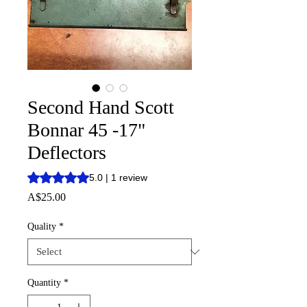
Second Hand Scott
Bonnar 45 -17"
Deflectors
Rating is 5.0 out of five stars based on 1 review
5.0 | 1 review
Price
A$25.00
Quality
*
Quantity
*