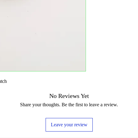
utch
No Reviews Yet
Share your thoughts. Be the first to leave a review.
Leave your review