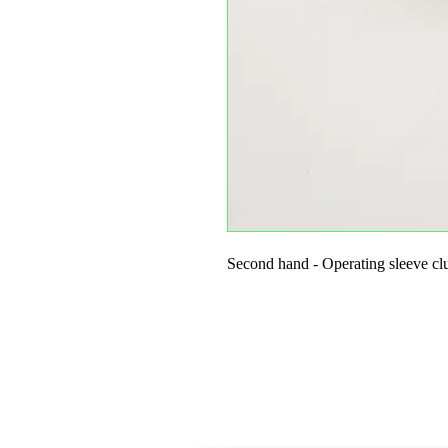
Second hand - Operating sleeve cl