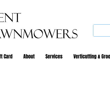
ft Card
About
Services
Verticutting & Gro