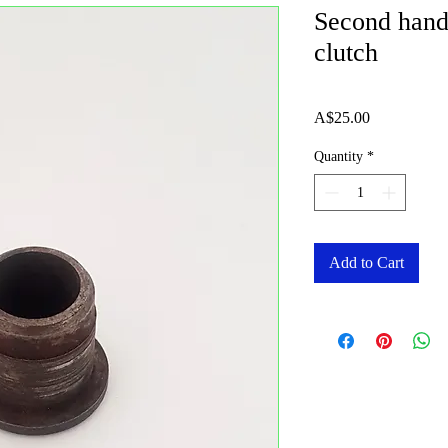
Second hand
clutch
Price
A$25.00
Quantity
*
Add to Cart