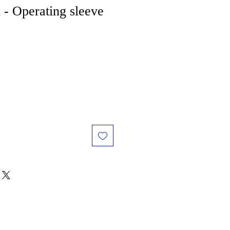
 - Operating sleeve