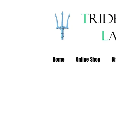
Home
Online Shop
Gi