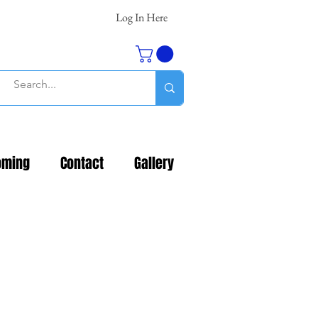
Log In Here
oming
Contact
Gallery