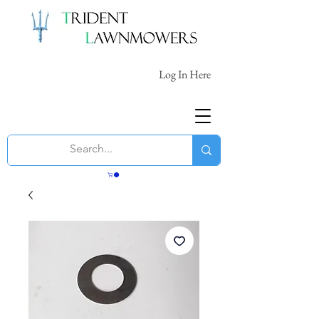
Log In Here