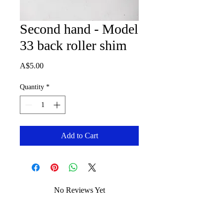
Second hand - Model
33 back roller shim
Price
A$5.00
Quantity
*
Add to Cart
No Reviews Yet
Share your thoughts. Be the first to leave
a review.