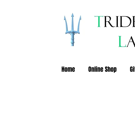
Home
Online Shop
Gi