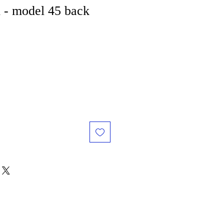
 - model 45 back
e