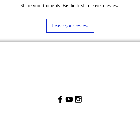
Share your thoughts. Be the first to leave a review.
Leave your review