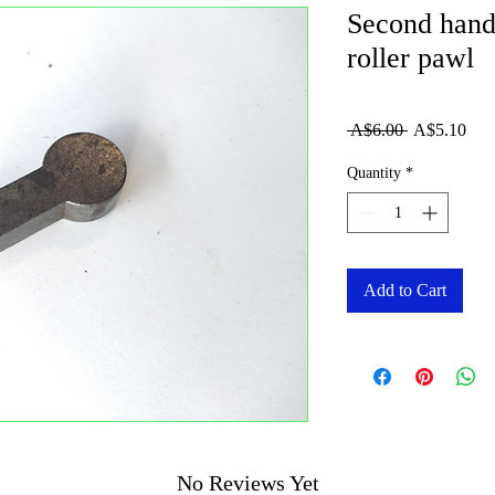
Second hand
roller pawl
Regular
Sale
 A$6.00 
A$5.10
Price
Pric
Quantity
*
Add to Cart
No Reviews Yet