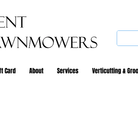
ft Card
About
Services
Verticutting & Gro