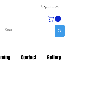
Log In Here
oming
Contact
Gallery