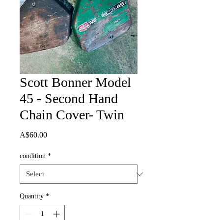
Scott Bonner Model
45 - Second Hand
Chain Cover- Twin
Price
A$60.00
condition
*
Quantity
*