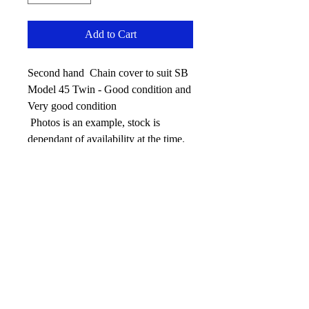
Add to Cart
Second hand Chain cover to suit SB
Model 45 Twin - Good condition and
Very good condition
Photos is an example, stock is
dependant of availability at the time.
No Reviews Yet
Share your thoughts. Be the first to leave
a review.
Leave your review