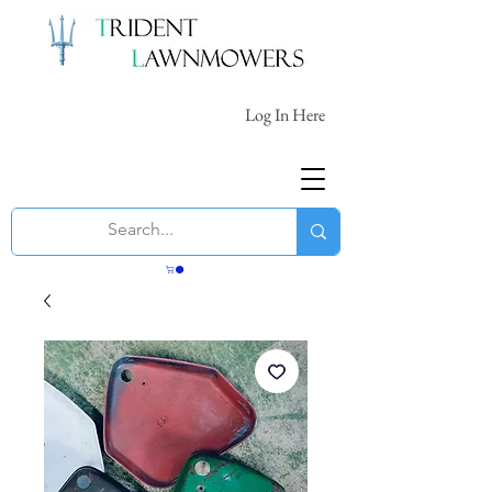
Log In Here