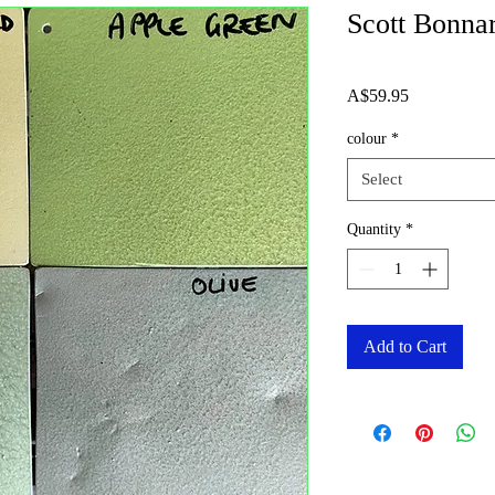
Scott Bonna
Price
A$59.95
colour
*
Select
Quantity
*
Add to Cart