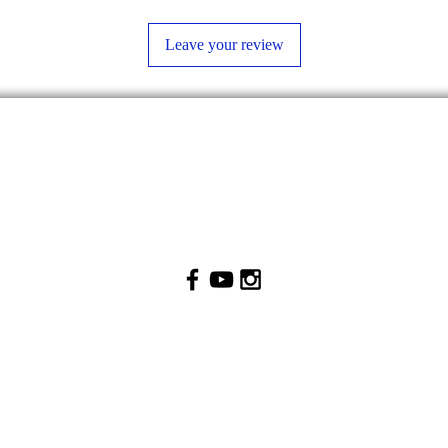
Leave your review