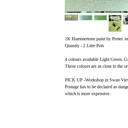
1K Hammertone paint by Protec in
Quanity - 2 Litre Pots
4 colours available Light Green, 
These colours are as close to the o
PICK UP -Workshop in Swan Vi
Postage has to be declared as dang
which is more expensive.