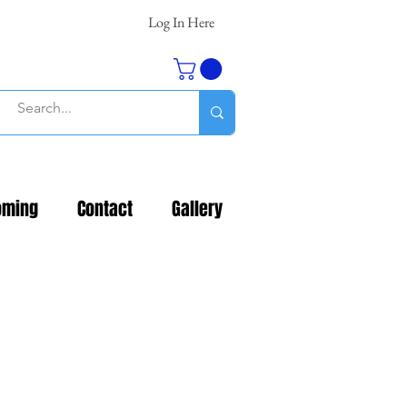
Log In Here
oming
Contact
Gallery