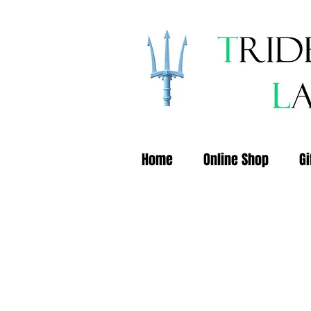
Home
Online Shop
Gi