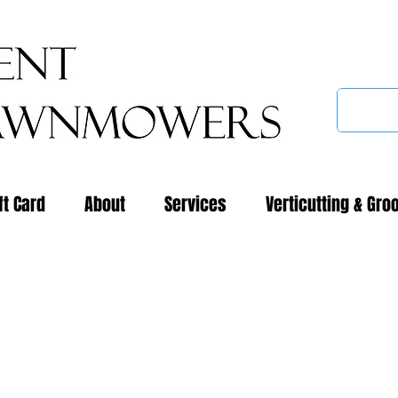
ft Card
About
Services
Verticutting & Gro