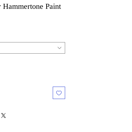
r Hammertone Paint