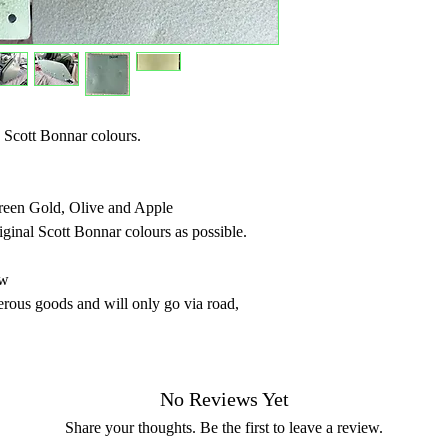
 Scott Bonnar colours.
Green Gold, Olive and Apple
riginal Scott Bonnar colours as possible.
ew
erous goods and will only go via road,
No Reviews Yet
Share your thoughts. Be the first to leave a review.