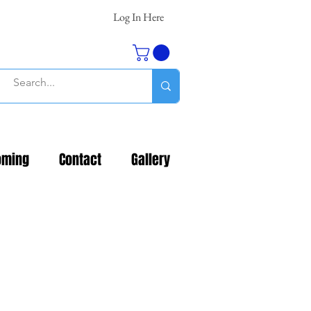
Log In Here
oming
Contact
Gallery