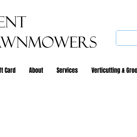
ft Card
About
Services
Verticutting & Gro