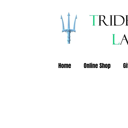
Home
Online Shop
Gi