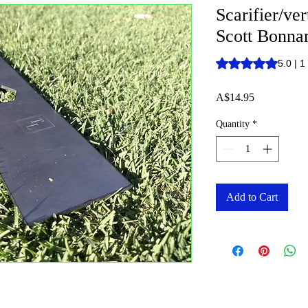
Scarifier/ve
Scott Bonna
Rating is 5.0 out o
5.0 | 1
Price
A$14.95
Quantity
*
Add to Cart