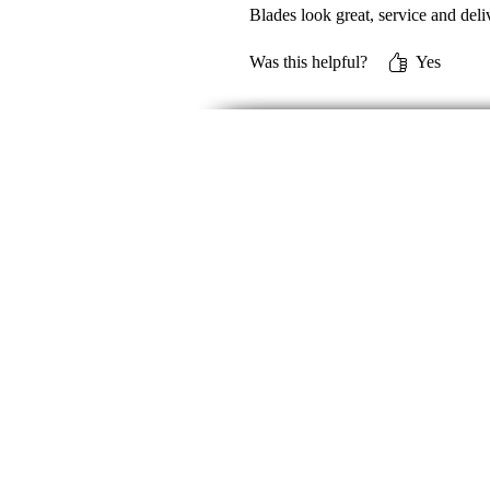
Blades look great, service and deli
Was this helpful?
Yes