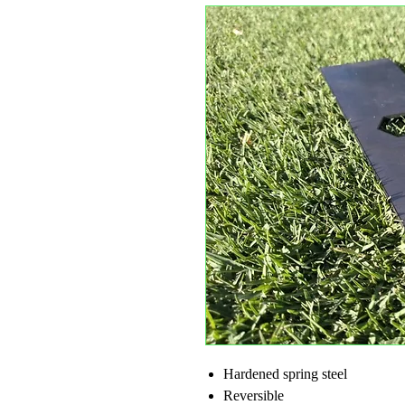
Hardened spring steel
Reversible