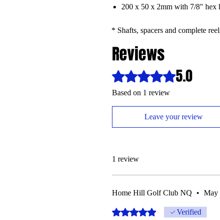
200 x 50 x 2mm with 7/8" hex 
* Shafts, spacers and complete reel
Reviews
5.0
Rated 5 out of 5 stars.
Based on 1 review
Leave your review
1 review
Home Hill Golf Club NQ
•
May 
Rated 5 out of 5 stars.
Verified