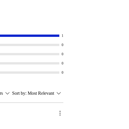
1
0
0
0
0
rs
Sort by:
Most Relevant