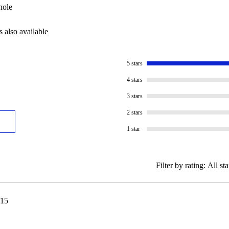
hole
s also available
5 stars
4 stars
3 stars
2 stars
1 star
Filter by rating:
All sta
15