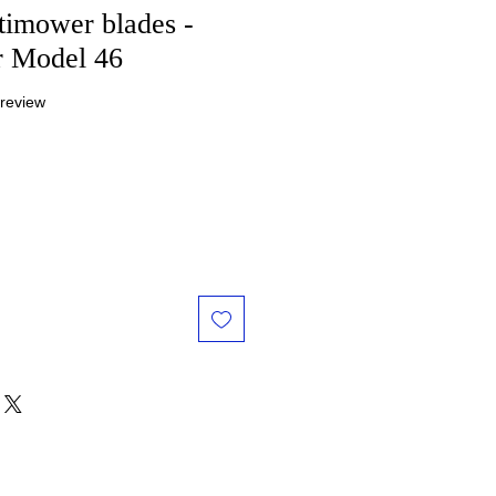
rtimower blades -
r Model 46
f five stars based on 1 review
 review