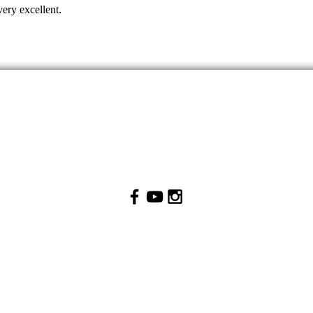
very excellent.