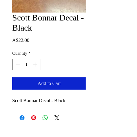
Scott Bonnar Decal -
Black
Price
A$22.00
Quantity
*
Add to Cart
Scott Bonnar Decal - Black
No Reviews Yet