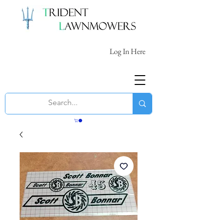
Log In Here