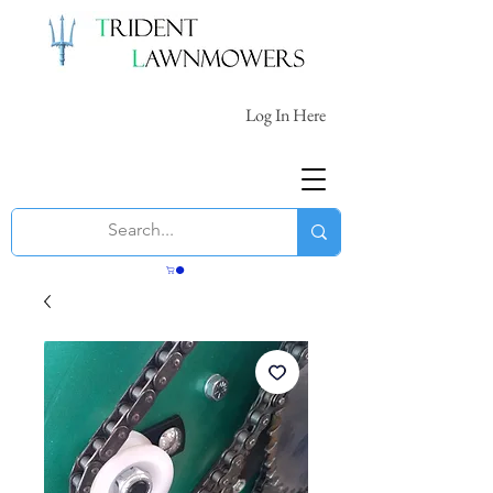
Log In Here