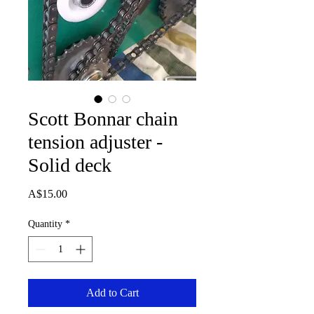
Scott Bonnar chain
tension adjuster -
Solid deck
Price
A$15.00
Quantity
*
Add to Cart