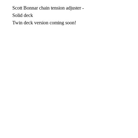
Scott Bonnar chain tension adjuster -
Solid deck
Twin deck version coming soon!
No Reviews Yet
Share your thoughts. Be the first to leave
a review.
Leave your review