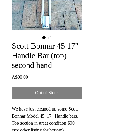
Scott Bonnar 45 17"
Handle Bar (top)
second hand
Price
A$90.00
Out of Stock
We have just cleaned up some Scott
Bonnar Model 45 17" Handle bars.
Top section in great condition $90
(see other listing for bottom)