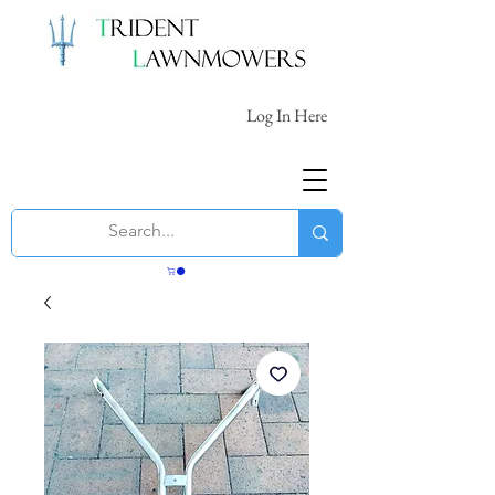
Log In Here