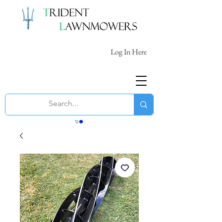
Log In Here