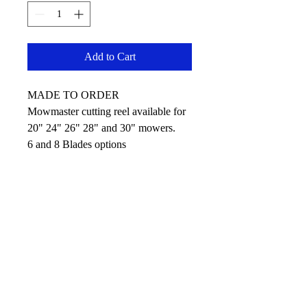
Add to Cart
MADE TO ORDER
Mowmaster cutting reel available for
20" 24" 26" 28" and 30" mowers.
6 and 8 Blades options
No Reviews Yet
Share your thoughts. Be the first to leave
a review.
Leave your review