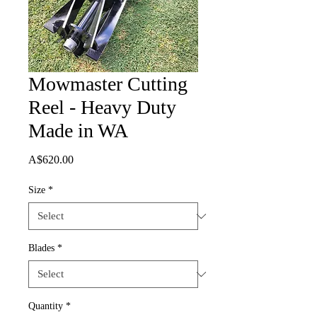
Mowmaster Cutting
Reel - Heavy Duty
Made in WA
Price
A$620.00
Size
*
Blades
*
Quantity
*