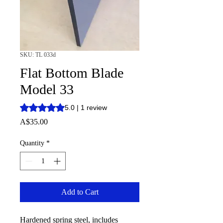
SKU: TL 033d
Flat Bottom Blade
Model 33
Rating is 5.0 out of five stars based on 1 review
5.0 | 1 review
Price
A$35.00
Quantity
*
Add to Cart
Hardened spring steel, includes