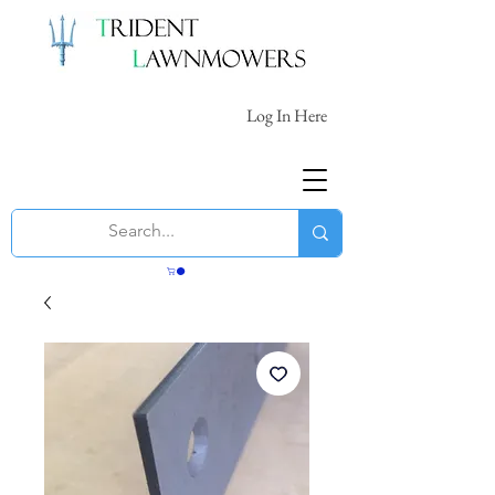
Log In Here