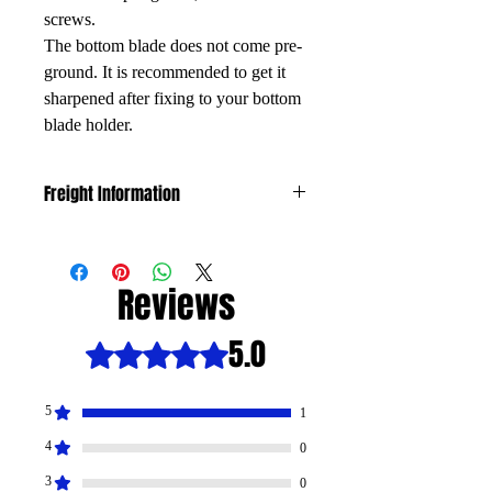
screws.
The bottom blade does not come pre-
ground. It is recommended to get it
sharpened after fixing to your bottom
blade holder.
Freight Information
The freight is calculated by weight and
size. If freight costs exceeds $25 we will
contact you to discuss.
Reviews
5.0
Rated 5 out of 5 stars.
5
1
4
0
3
0