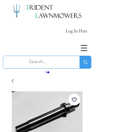
Log In Here