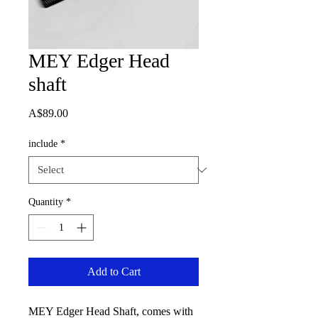
MEY Edger Head
shaft
Price
A$89.00
include
*
Quantity
*
Add to Cart
MEY Edger Head Shaft, comes with