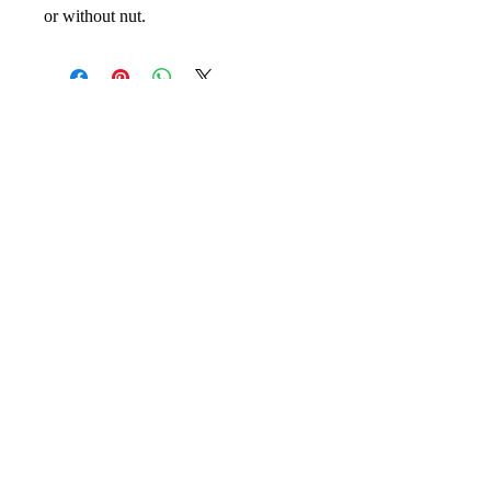
or without nut.
No Reviews Yet
Share your thoughts. Be the first to leave
a review.
Leave your review