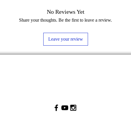
No Reviews Yet
Share your thoughts. Be the first to leave a review.
Leave your review