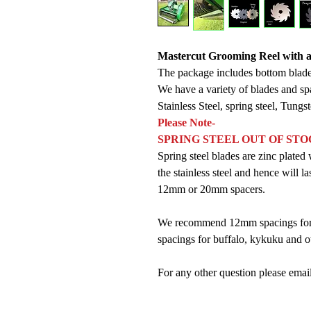
Mastercut Grooming Reel with a 
The package includes bottom blade
We have a variety of blades and sp
Stainless Steel, spring steel, Tungs
Please Note-
SPRING STEEL OUT OF ST
Spring steel blades are zinc plat
the stainless steel and hence will la
12mm or 20mm spacers.
We recommend 12mm spacings for 
spacings for buffalo, kykuku and ot
For any other question please em