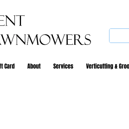
ft Card
About
Services
Verticutting & Gro