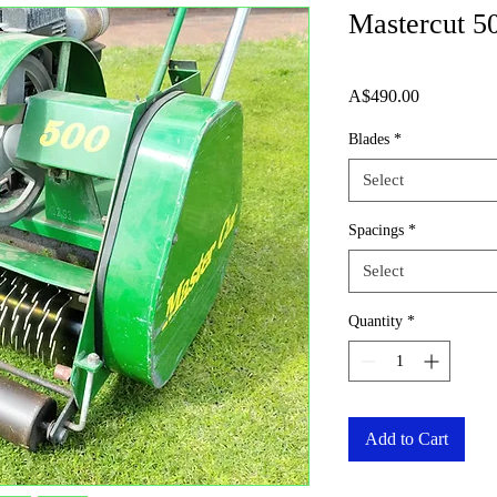
Mastercut 5
Price
A$490.00
Blades
*
Select
Spacings
*
Select
Quantity
*
Add to Cart