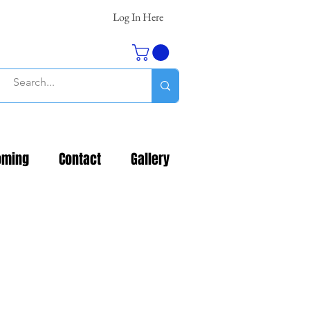
Log In Here
oming
Contact
Gallery