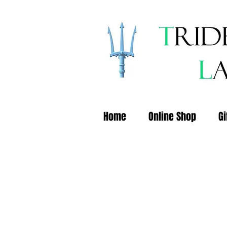
Home
Online Shop
Gi