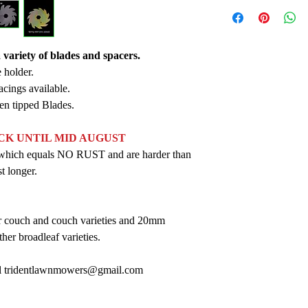
variety of blades and spacers.
 holder.
acings available.
ten tipped Blades.
OCK UNTIL MID AUGUST
ed which equals NO RUST and are harder than
st longer.
couch and couch varieties and 20mm
her broadleaf varieties.
ail tridentlawnmowers@gmail.com