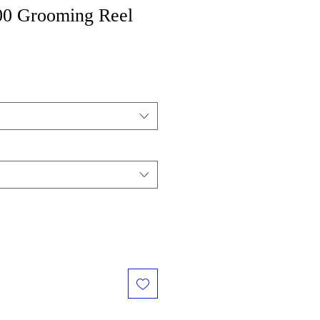
00 Grooming Reel