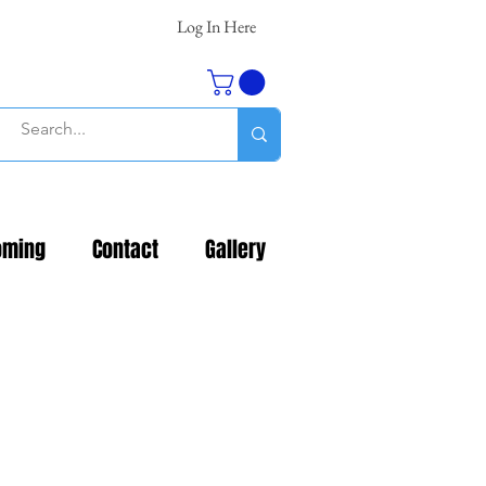
Log In Here
oming
Contact
Gallery