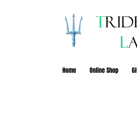
Home
Online Shop
Gi