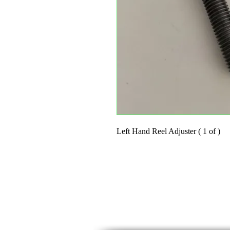
Left Hand Reel Adjuster ( 1 of )