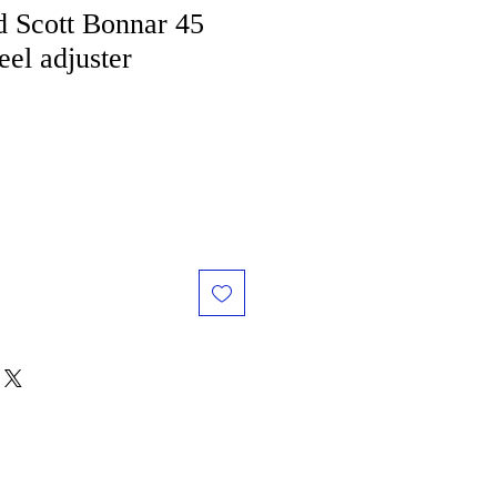
 Scott Bonnar 45
el adjuster