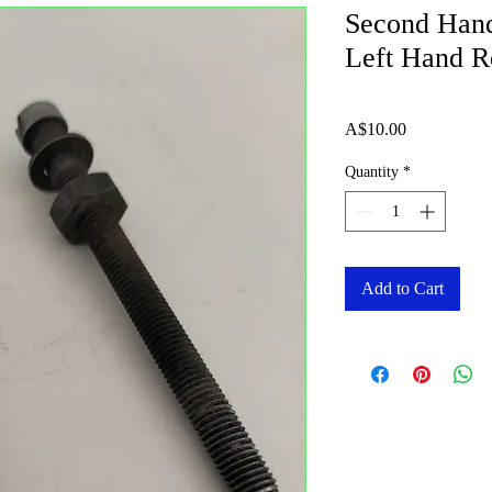
Second Hand
Left Hand Re
Price
A$10.00
Quantity
*
Add to Cart