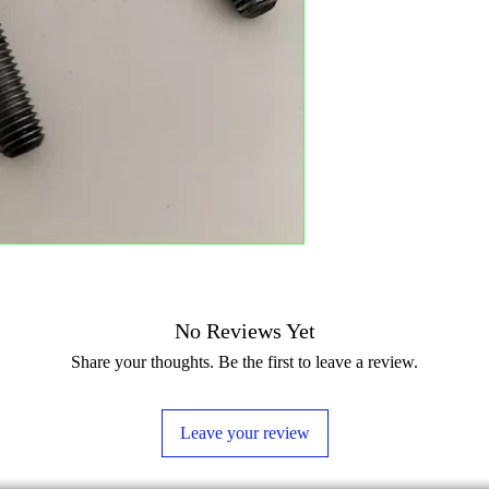
No Reviews Yet
Share your thoughts. Be the first to leave a review.
Leave your review