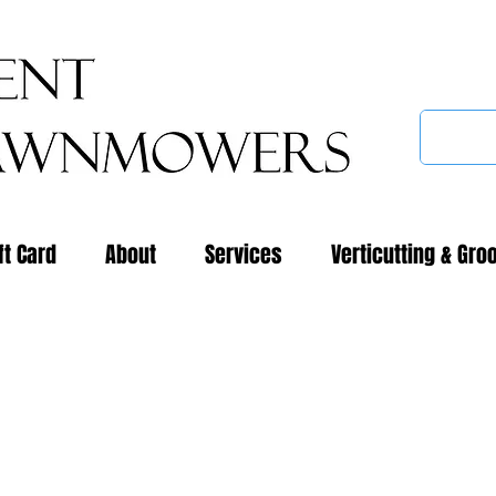
ft Card
About
Services
Verticutting & Gro