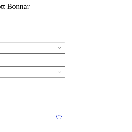
tt Bonnar