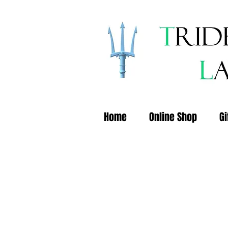
Home
Online Shop
Gi