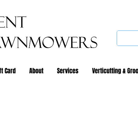
ft Card
About
Services
Verticutting & Gro