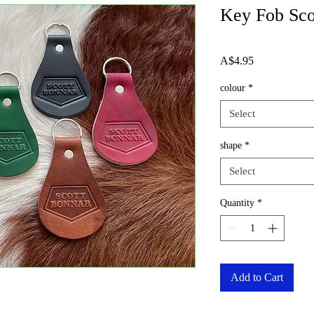
Key Fob Sco
Price
A$4.95
colour
*
Select
shape
*
Select
Quantity
*
Add to Cart