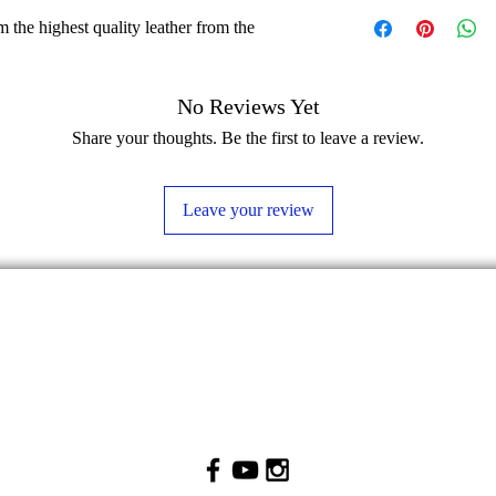
 the highest quality leather from the
No Reviews Yet
Share your thoughts. Be the first to leave a review.
Leave your review