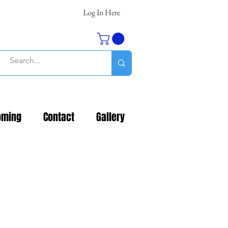
Log In Here
oming
Contact
Gallery