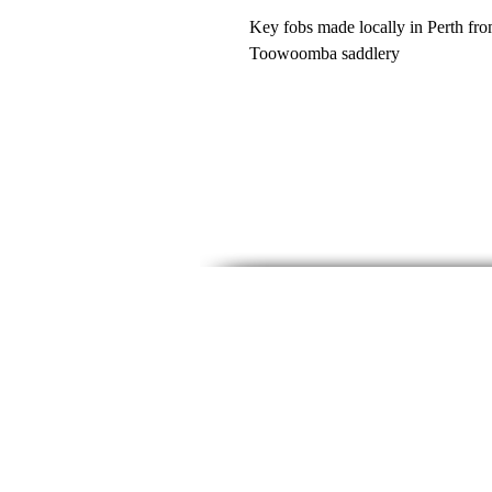
Key fobs made locally in Perth from
Toowoomba saddlery