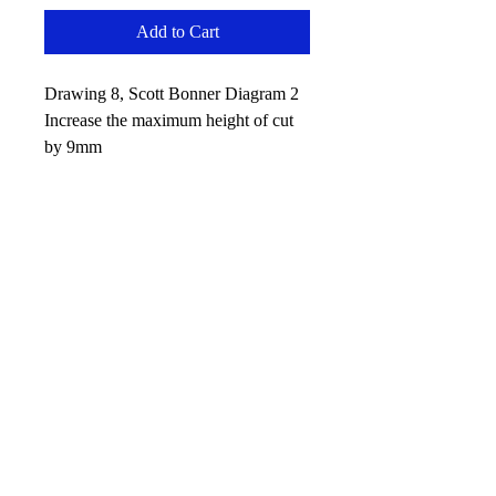
Add to Cart
Drawing 8, Scott Bonner Diagram 2
Increase the maximum height of cut
by 9mm
No Reviews Yet
Share your thoughts. Be the first to leave
a review.
Leave your review