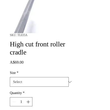
SKU: TL035A
High cut front roller
cradle
Price
A$69.00
Size
*
Quantity
*