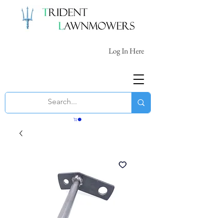
Log In Here