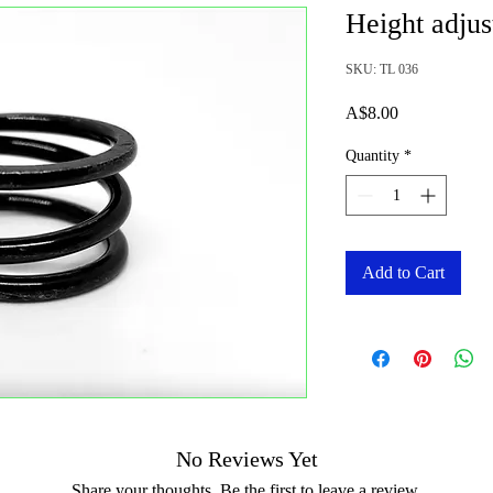
Height adjus
SKU: TL 036
Price
A$8.00
Quantity
*
Add to Cart
No Reviews Yet
Share your thoughts. Be the first to leave a review.