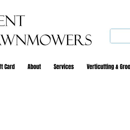
ft Card
About
Services
Verticutting & Gro