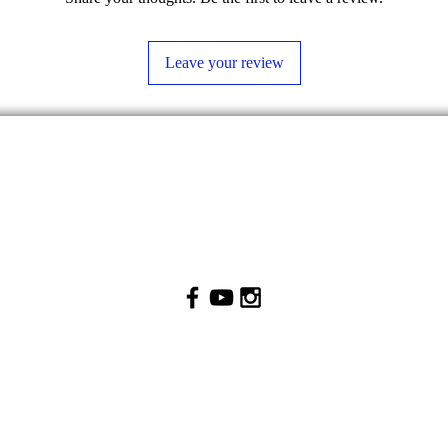
Leave your review