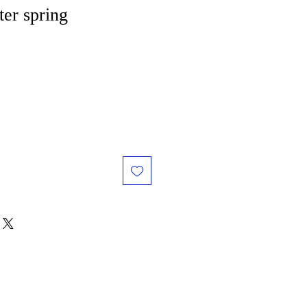
ter spring