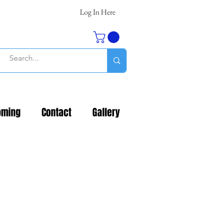
Log In Here
oming
Contact
Gallery