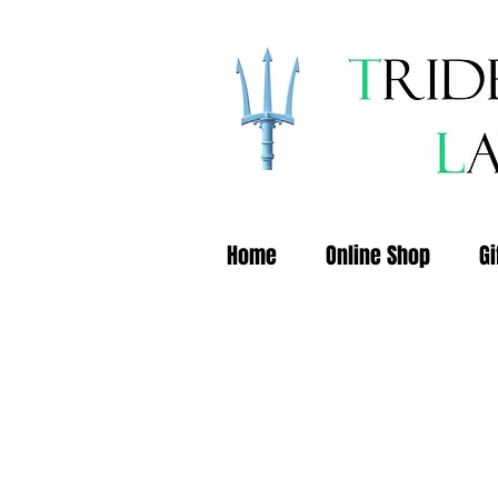
Home
Online Shop
Gi