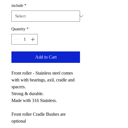
include
*
Quantity
*
Add to Cart
Front roller - Stainless steel comes
with with bearings, axil, cradle and
spacers.
Strong & durable.
Made with 316 Stainless.
Front roller Cradle Bushes are
optional