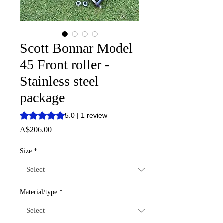
Scott Bonnar Model
45 Front roller -
Stainless steel
package
Rating is 5.0 out of five stars based on 1 review
5.0 | 1 review
Price
A$206.00
Size
*
Material/type
*