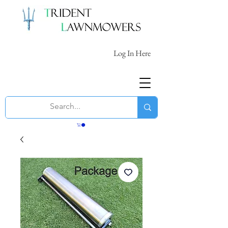
Log In Here