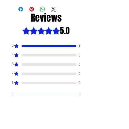
Reviews
5.0
Rated 5 out of 5 stars.
5
1
4
0
3
0
2
0
1
0
Leave your review
All stars, Most Relevant