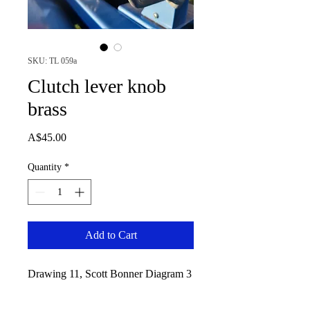
SKU: TL 059a
Clutch lever knob
brass
Price
A$45.00
Quantity
*
Add to Cart
Drawing 11, Scott Bonner Diagram 3