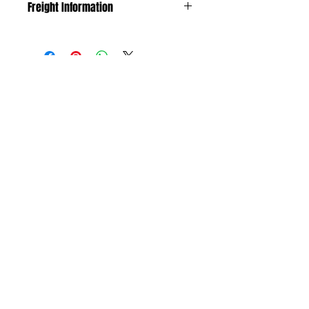
Freight Information
The freight is calculated by weight and
size. If freight costs exceeds $25 we will
contact you to discuss.
No Reviews Yet
Share your thoughts. Be the first to leave
a review.
Leave your review