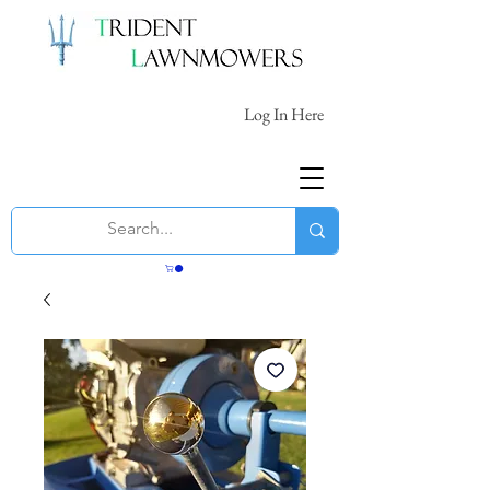
Log In Here