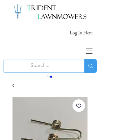
Log In Here