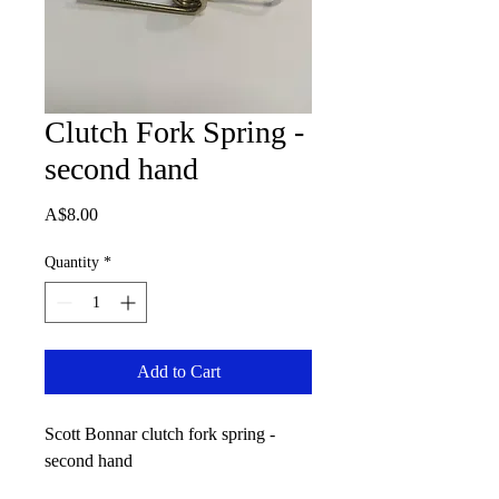
Clutch Fork Spring -
second hand
Price
A$8.00
Quantity
*
Add to Cart
Scott Bonnar clutch fork spring -
second hand